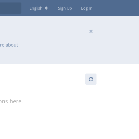
English
Sign Up
Log In
ore about
ions here.