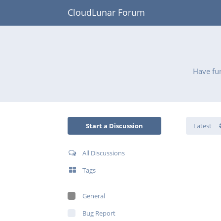
CloudLunar Forum
Have fun
Start a Discussion
All Discussions
Tags
General
Bug Report