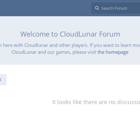
Welcome to CloudLunar Forum
 here with Cloudlunar and other players. If you want to learn m
CloudLunar and our games, please visit
the homepage
It looks like there are no discuss